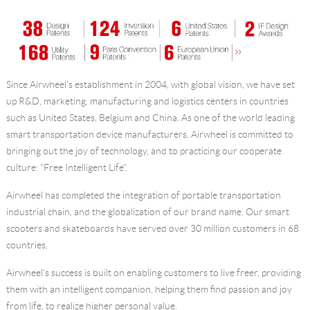
Since Airwheel's establishment in 2004, with global vision, we have set
up R&D, marketing, manufacturing and logistics centers in countries
such as United States, Belgium and China. As one of the world leading
smart transportation device manufacturers, Airwheel is committed to
bringing out the joy of technology, and to practicing our cooperate
culture: "Free Intelligent Life".
Airwheel has completed the integration of portable transportation
industrial chain, and the globalization of our brand name. Our smart
scooters and skateboards have served over 30 million customers in 68
countries.
Airwheel's success is built on enabling customers to live freer, providing
them with an intelligent companion, helping them find passion and joy
from life, to realize higher personal value.