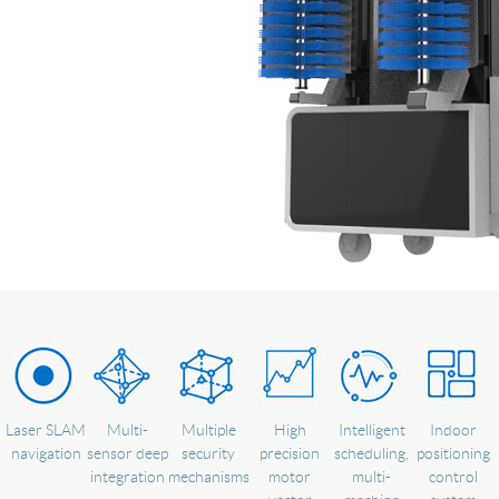
Language
Laser SLAM
Multi-
Multiple
High
Intelligent
Indoor
navigation
sensor deep
security
precision
scheduling,
positioning
integration
mechanisms
motor
multi-
control