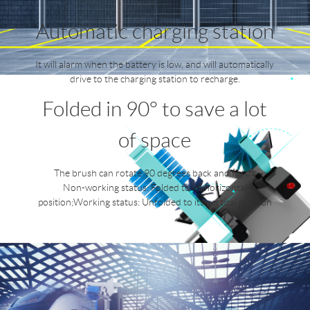
Automatic charging station
It will alarm when the battery is low, and will automatically
drive to the charging station to recharge.
Folded in 90° to save a lot
of space
The brush can rotate 90 degrees back and forth.
Non-working status: Folded to its horizontal
position;Working status: Unfolded to its vertical position