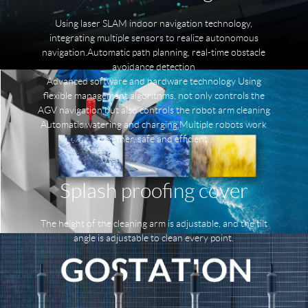
Using laser SLAM indoor navigation technology,
integrating multiple sensors to realize autonomous
navigation.Automatic path planning, real-time obstacle
avoidance detection
Advanced software and hardware technology Using
flexible management algorithms, not only controls the
AGV navigation but also controls the robot arm cleaning
Automatic watering and charging,Multiple robots work
together, safe and efficient.
Splash proofing cover
The height of the cleaning arm is adjustable, and the tilt
angle is adjustable to clean every point.