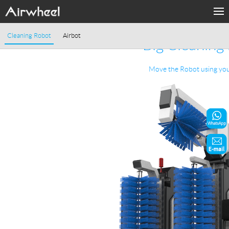
Home
Cleaning Robot
Airbot
Big Cleaning
Products
Move the Robot using yo
Fashion Now
Support
Sharing & Rental
Terminal Customization
About Us
Contact Us