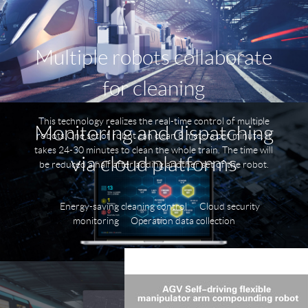
Multiple robots collaborate
for cleaning
This technology realizes the real-time control of multiple
Monitoring and dispatching
robots.One set of robot can clean 8 meters per minute. It
takes 24-30 minutes to clean the whole train. The time will
via cloud platforms
be reduced a half after adding another set of the robot.
Energy-saving cleaning control
Cloud security
monitoring
Operation data collection