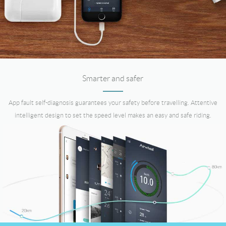
Smarter and safer
App fault self-diagnosis guarantees your safety before travelling. Attentive
intelligent design to set the speed level makes an easy and safe riding.