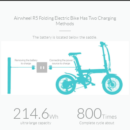
Airwheel R5 Folding Electric Bike Has Two Charging
Methods
The battery is located below the saddle.
214.6
800
Wh
Times
ultra-large capacity
Complete cycle about