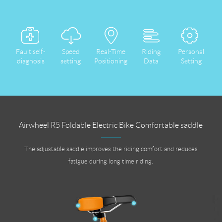
Fault self-
Speed
Real-Time
Riding
Personal
diagnosis
setting
Positioning
Data
Setting
Airwheel R5 Foldable Electric Bike Comfortable saddle
The adjustable saddle improves the riding comfort and reduces
fatigue during long time riding.