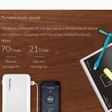
Portable power source
The Battery of Airwheel R5 Can Be Used as a Portable Power Source
with USB Port, Compatible with Mainstream Mobile Phones and
Tablets.
70
21
Times
Times
iPhone6
iPad mini
recharge for
recharge for