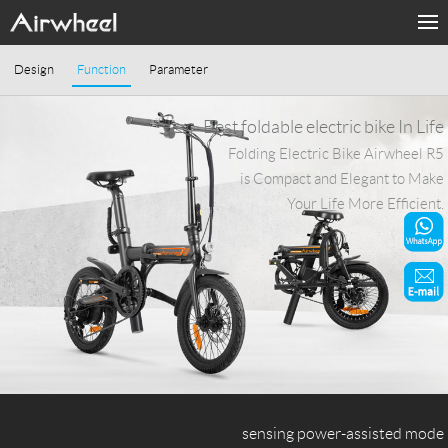
Home
Design
Function
Parameter
Products
Best foldable electric bike In Life
Folding Electric Bike Airwheel R5
Fashion Now
is Compact and Elegant to Make
Your Life More Efficient.
Support
Sharing & Rental
Terminal Customization
About Us
Contact Us
sensing power-assisted mode