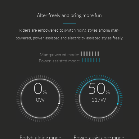
Alter freely and bring more fun
Riders are empowered to switch riding styles among man-
powered, power-assisted and electricity-assisted styles freely.
Man-powered mode:
Power-assisted mode:
0
50
%
%
0W
117W
Bodybuilding mode
Power-assistance mode